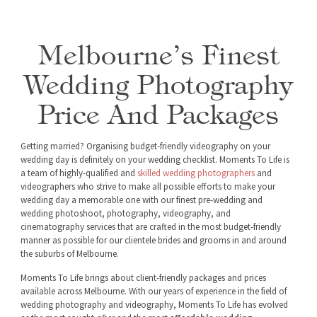
Melbourne’s Finest
Wedding Photography
Price And Packages
Getting married? Organising budget-friendly videography on your
wedding day is definitely on your wedding checklist. Moments To Life is
a team of highly-qualified and
skilled wedding photographers
and
videographers who strive to make all possible efforts to make your
wedding day a memorable one with our finest pre-wedding and
wedding photoshoot, photography, videography, and
cinematography services that are crafted in the most budget-friendly
manner as possible for our clientele brides and grooms in and around
the suburbs of Melbourne.
Moments To Life brings about client-friendly packages and prices
available across Melbourne. With our years of experience in the field of
wedding photography and videography, Moments To Life has evolved