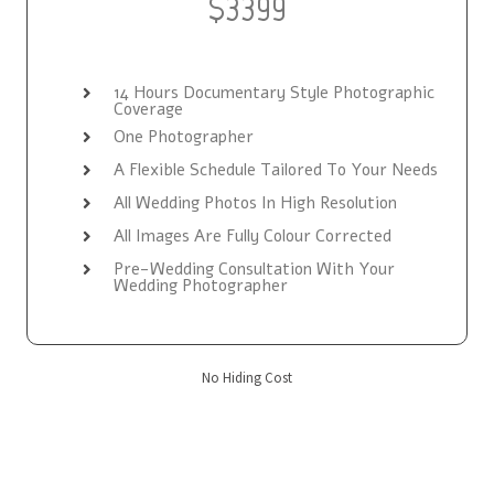
$3399
14 Hours Documentary Style Photographic
Coverage
One Photographer
A Flexible Schedule Tailored To Your Needs
All Wedding Photos In High Resolution
All Images Are Fully Colour Corrected
Pre-Wedding Consultation With Your
Wedding Photographer
No Hiding Cost