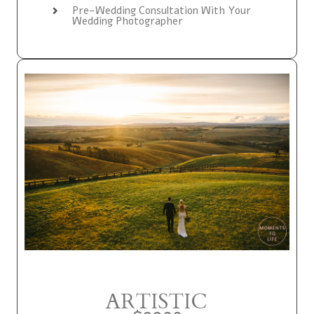
Pre-Wedding Consultation With Your
Wedding Photographer
ARTISTIC