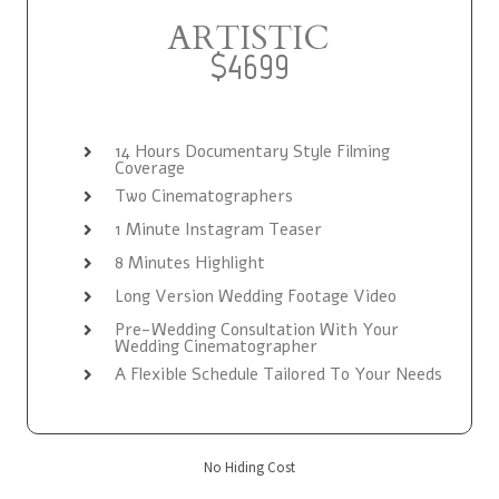
ARTISTIC
$4699
14 Hours Documentary Style Filming
Coverage
Two Cinematographers
1 Minute Instagram Teaser
8 Minutes Highlight
Long Version Wedding Footage Video
Pre-Wedding Consultation With Your
Wedding Cinematographer
A Flexible Schedule Tailored To Your Needs
No Hiding Cost