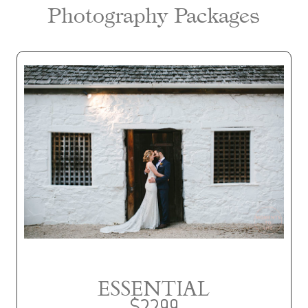
Photography Packages
ESSENTIAL
$2299