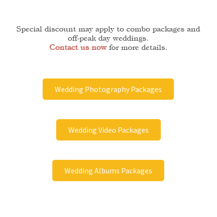
Special discount may apply to combo packages and
off-peak day weddings.
Contact us now
for more details.
Wedding Photography Packages
Wedding Video Packages
Wedding Albums Packages