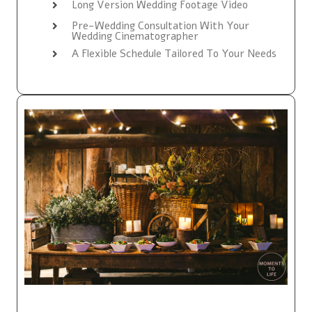
Long Version Wedding Footage Video
Pre-Wedding Consultation With Your
Wedding Cinematographer
A Flexible Schedule Tailored To Your Needs