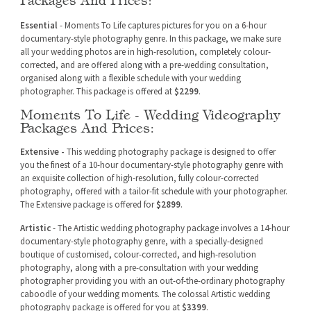
Essential
- Moments To Life captures pictures for you on a 6-hour
documentary-style photography genre. In this package, we make sure
all your wedding photos are in high-resolution, completely colour-
corrected, and are offered along with a pre-wedding consultation,
organised along with a flexible schedule with your wedding
photographer. This package is offered at
$2299
.
Moments To Life - Wedding Videography
Packages And Prices:
Extensive -
This wedding photography package is designed to offer
you the finest of a 10-hour documentary-style photography genre with
an exquisite collection of high-resolution, fully colour-corrected
photography, offered with a tailor-fit schedule with your photographer.
The Extensive package is offered for
$2899
.
Artistic
- The Artistic wedding photography package involves a 14-hour
documentary-style photography genre, with a specially-designed
boutique of customised, colour-corrected, and high-resolution
photography, along with a pre-consultation with your wedding
photographer providing you with an out-of-the-ordinary photography
caboodle of your wedding moments. The colossal Artistic wedding
photography package is offered for you at
$3399
.