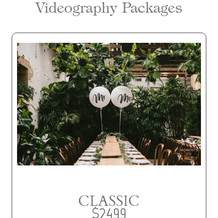
Videography Packages
CLASSIC
$2499