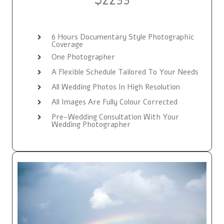
6 Hours Documentary Style Photographic
Coverage
One Photographer
A Flexible Schedule Tailored To Your Needs
All Wedding Photos In High Resolution
All Images Are Fully Colour Corrected
Pre-Wedding Consultation With Your
Wedding Photographer