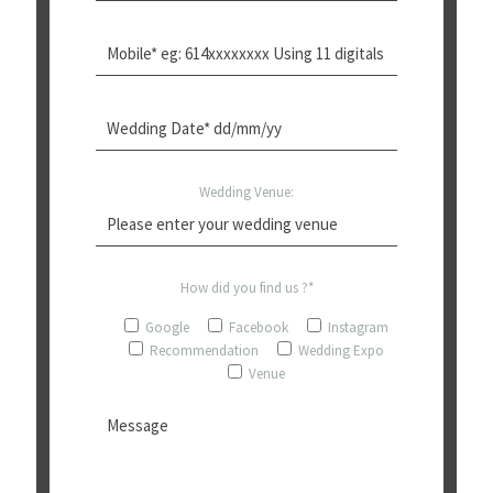
Wedding Venue:
How did you find us ?*
Google
Facebook
Instagram
Recommendation
Wedding Expo
Venue