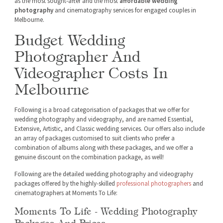
as the most sought-after and the most
affordable wedding
photography
and cinematography services for engaged couples in
Melbourne.
Budget Wedding
Photographer And
Videographer Costs In
Melbourne
Following is a broad categorisation of packages that we offer for
wedding photography and videography, and are named Essential,
Extensive, Artistic, and Classic wedding services. Our offers also include
an array of packages customised to suit clients who prefer a
combination of albums along with these packages, and we offer a
genuine discount on the combination package, as well!
Following are the detailed wedding photography and videography
packages offered by the highly-skilled
professional photographers
and
cinematographers at Moments To Life:
Moments To Life - Wedding Photography
Packages And Prices: