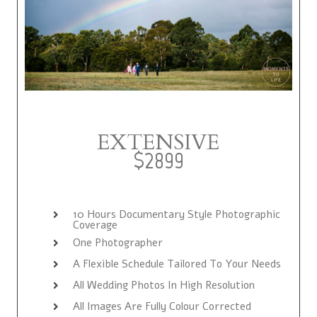
EXTENSIVE
$2899
10 Hours Documentary Style Photographic
Coverage
One Photographer
A Flexible Schedule Tailored To Your Needs
All Wedding Photos In High Resolution
All Images Are Fully Colour Corrected