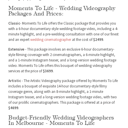
Moments To Life - Wedding Videography
Packages And Prices:
Classic
- Moments To Life offers the Classic package that provides you
with a 6-hour documentary-style wedding footage video, including a 4-
minute highlight, and a pre-wedding consultation with one of our finest
and an expert
wedding cinematographer
at the cost of
$2499
.
Extensive
- This package involves an exclusive 6-hour documentary-
style filming coverage with 2 cinematographers, a 6-minute highlight,
and a 1-minute Instagram teaser, and a long-version wedding footage
video. Moments To Life offers this bouquet of wedding videography
services at the price of
$3699
.
Artistic
- The Artistic Videography package offered by Moments To Life
includes a bouquet of exquisite 14-hour documentary-style filmy
coverage genre, along with an 8-minute highlight, a 1-minute
Instagram teaser, and a long-version wedding footage video, with two
of our prolific cinematographers. This package is offered at a price of
$4699
.
Budget-Friendly Wedding Videographers
In Melbourne - Moments To Life