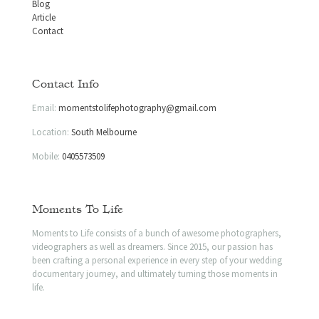
Blog
Article
Contact
Contact Info
Email:
momentstolifephotography@gmail.com
Location:
South Melbourne
Mobile:
0405573509
Moments To Life
Moments to Life consists of a bunch of awesome photographers,
videographers as well as dreamers. Since 2015, our passion has
been crafting a personal experience in every step of your wedding
documentary journey, and ultimately turning those moments in
life.