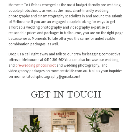
Moments To Life has emerged as the most budget-friendly pre-wedding
couple photoshoot, as well as the most client-friendly wedding
photography and cinematography specialists in and around the suburb
of Melbourne. If you are an engaged couple looking for ways to get
affordable wedding photography and videography expertise at
reasonable prices and packages in Melbourne, you are on the right page
because we at Moments To Life offer you the same for unbelievable
combination packages, as well.
Drop us a call right away and talk to our crew for bagging competitive
offers in Melbourne at
0410 301 662
You can also browse our wedding
and
pre-wedding photoshoot
and wedding photography, and
videography packages on momentstolife.com.au. Mail us your inquiries
on
momentstolifephotography@gmail.com
!
GET IN TOUCH