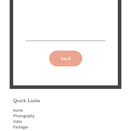
Quick Links
Home
Photography
Video
Packages