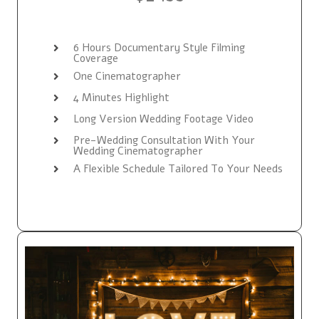
6 Hours Documentary Style Filming
Coverage
One Cinematographer
4 Minutes Highlight
Long Version Wedding Footage Video
Pre-Wedding Consultation With Your
Wedding Cinematographer
A Flexible Schedule Tailored To Your Needs