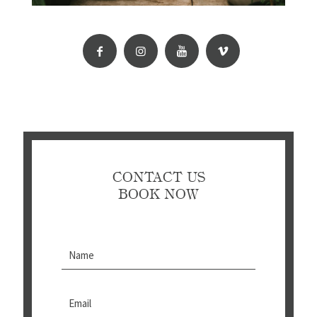
CONTACT US
BOOK NOW