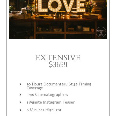
EXTENSIVE
$3699
10 Hours Documentary Style Filming
Coverage
Two Cinematographers
1 Minute Instagram Teaser
6 Minutes Highlight