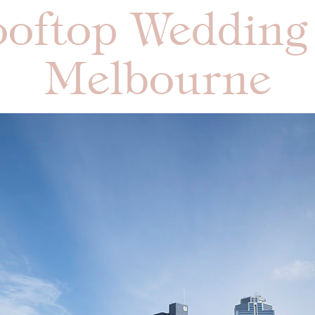
oftop Wedding
Melbourne