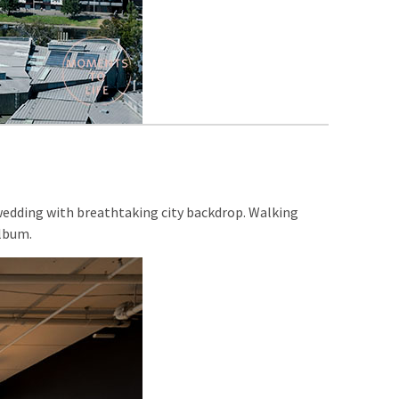
 wedding with breathtaking city backdrop. Walking
album.