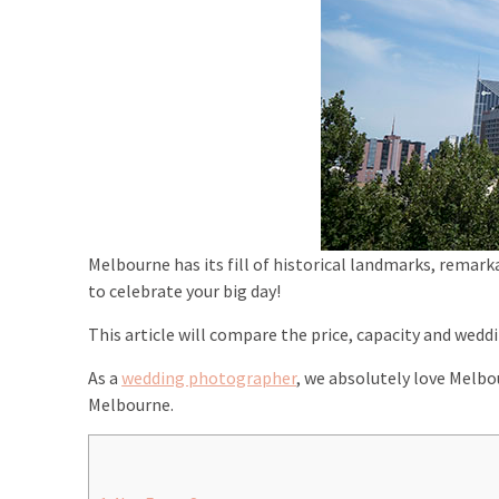
Melbourne has its fill of historical landmarks, remark
to celebrate your big day!
This article will compare the price, capacity and wed
As a
wedding photographer
, we absolutely love Melbour
Melbourne.