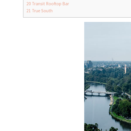
20
Transit Rooftop Bar
21
True South