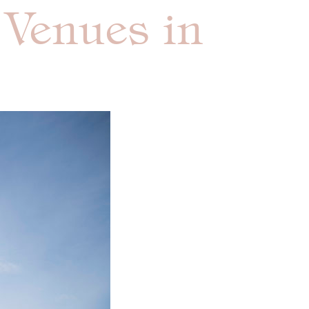
 Venues in