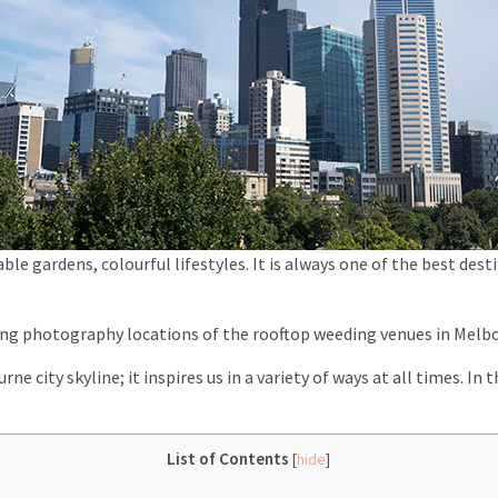
able gardens, colourful lifestyles. It is always one of the best de
ding photography locations of the rooftop weeding venues in Melb
ne city skyline; it inspires us in a variety of ways at all times. In t
List of Contents
[
hide
]