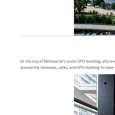
At the top of Melbourne’s iconic GPO building, alto e
around the laneways, cafés, and GPO building to have 