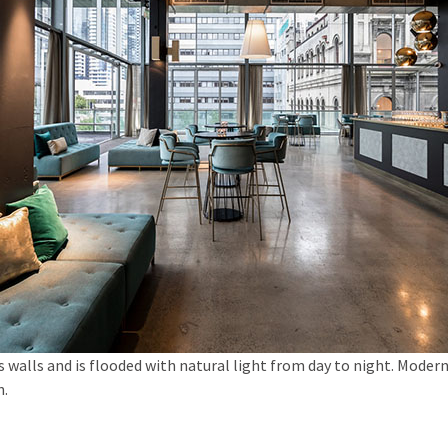
ss walls and is flooded with natural light from day to night. Moder
n.