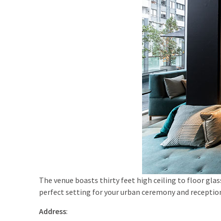
The venue boasts thirty feet high ceiling to floor gla
perfect setting for your urban ceremony and receptio
Address
: