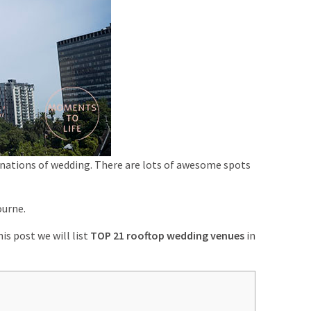
stinations of wedding. There are lots of awesome spots
ourne.
his post we will list
TOP 21 rooftop wedding venues
in