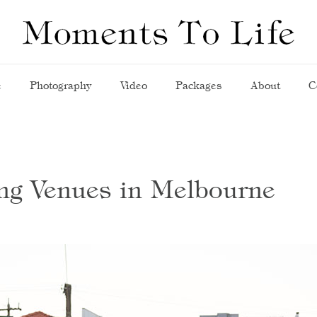
e
Photography
Video
Packages
About
C
ng Venues in Melbourne