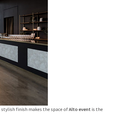
n stylish finish makes the space of
Alto event
is the