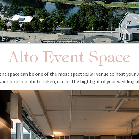
Alto Event Space
vent space can be one of the most spectacular venue to host your
your location photo taken, can be the highlight of your wedding 