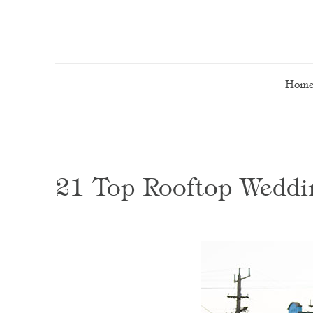
Hom
21 Top Rooftop Weddi