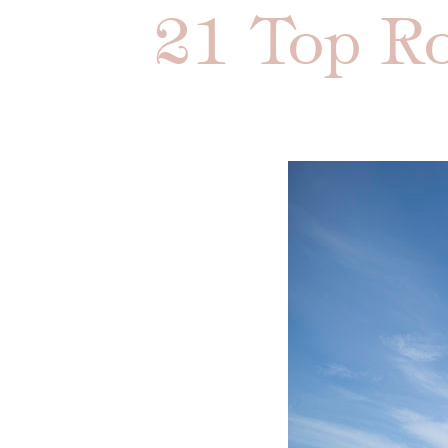
21 Top Ro