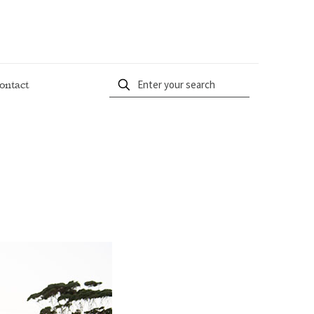
ontact