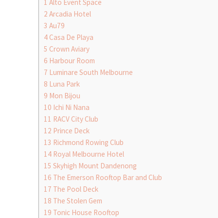
1
Alto Event Space
2
Arcadia Hotel
3
Au79
4
Casa De Playa
5
Crown Aviary
6
Harbour Room
7
Luminare South Melbourne
8
Luna Park
9
Mon Bijou
10
Ichi Ni Nana
11
RACV City Club
12
Prince Deck
13
Richmond Rowing Club
14
Royal Melbourne Hotel
15
Skyhigh Mount Dandenong
16
The Emerson Rooftop Bar and Club
17
The Pool Deck
18
The Stolen Gem
19
Tonic House Rooftop