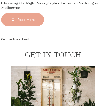
Choosing the Right Videographer for Indian Wedding in
Melbourne
Read more
Comments are closed.
GET IN TOUCH