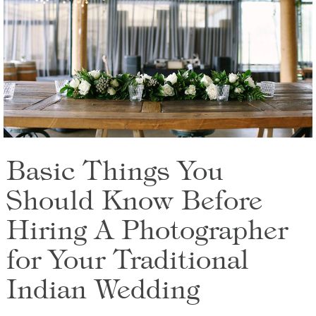
Basic Things You
Should Know Before
Hiring A Photographer
for Your Traditional
Indian Wedding