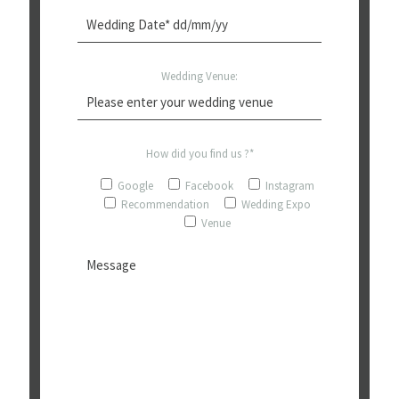
Wedding Venue:
How did you find us ?*
Google
Facebook
Instagram
Recommendation
Wedding Expo
Venue