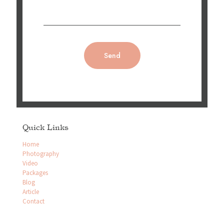
Quick Links
Home
Photography
Video
Packages
Blog
Article
Contact