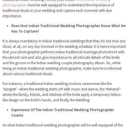
photographer
must be well-equipped to understand the importance of
traditional rituals in your wedding and capture each moment with due
importance.
Does Your Indian Traditional Wedding Photographer Know What He
Has To Capture?
It is always mandatory in Indian traditional weddings that they do not miss any
ritual, at all, on any day involved in the wedding schedule. It is hence important
that your photographer performs Indian traditional marriage photoshoot with
the utmost care and also give importance to all intricate details of the bride
and the groom in the Indian wedding couple photography album. So, while
hiring an Indian traditional wedding photographer, make sure he is informed
about various traditional rituals.
For instance, a traditional Indian wedding involves ceremonies like the
‘Sangeet’- where the wedding starts off with music and dance, the ‘Mehendi’-
where the family, friends, and relatives of the bride apply a temporary tattoo-
like design on the bride’s hands, and finally the Wedding.
Experience OfThe Indian Traditional Wedding Photographer
Counts
An ideal Indian traditional wedding photographer will be well-equipped of the