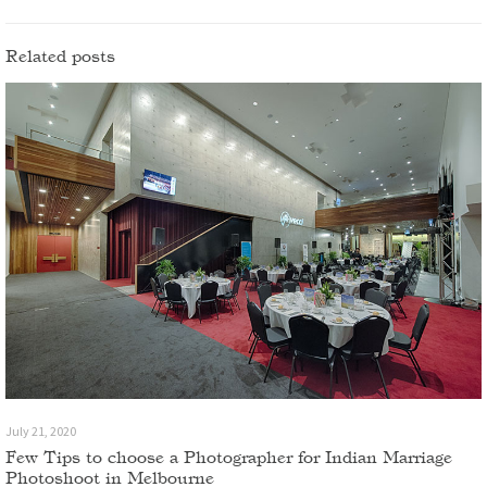
Related posts
July 21, 2020
Few Tips to choose a Photographer for Indian Marriage
Photoshoot in Melbourne