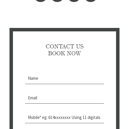
CONTACT US
BOOK NOW