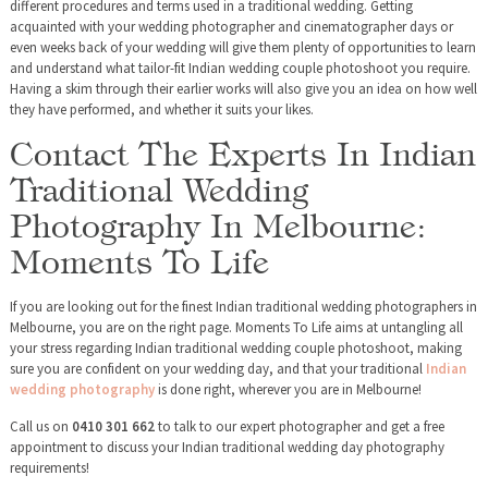
different procedures and terms used in a traditional wedding. Getting
acquainted with your wedding photographer and cinematographer days or
even weeks back of your wedding will give them plenty of opportunities to learn
and understand what tailor-fit Indian wedding couple photoshoot you require.
Having a skim through their earlier works will also give you an idea on how well
they have performed, and whether it suits your likes.
Contact The Experts In Indian
Traditional Wedding
Photography In Melbourne:
Moments To Life
If you are looking out for the finest Indian traditional wedding photographers in
Melbourne, you are on the right page. Moments To Life aims at untangling all
your stress regarding Indian traditional wedding couple photoshoot, making
sure you are confident on your wedding day, and that your traditional
Indian
wedding photography
is done right, wherever you are in Melbourne!
Call us on
0410 301 662
to talk to our expert photographer and get a free
appointment to discuss your Indian traditional wedding day photography
requirements!