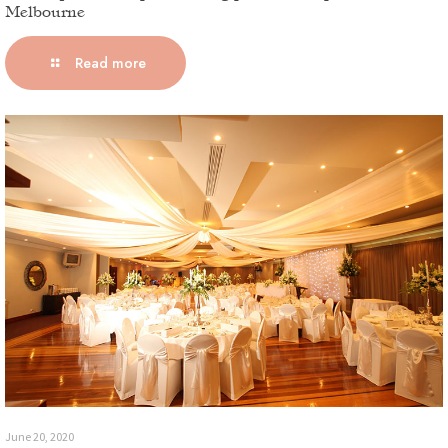
Melbourne
Read more
June 20, 2020