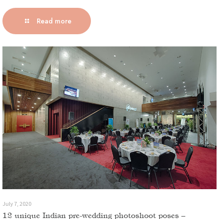
Read more
July 7, 2020
12 unique Indian pre-wedding photoshoot poses –