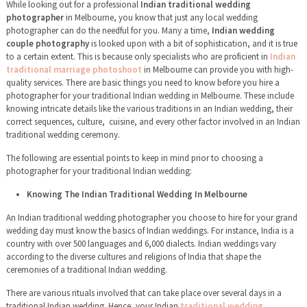
While looking out for a professional
Indian traditional wedding
photographer
in Melbourne, you know that just any local wedding
photographer can do the needful for you. Many a time,
Indian wedding
couple photography
is looked upon with a bit of sophistication, and it is true
to a certain extent. This is because only specialists who are proficient in
Indian
traditional marriage photoshoot
in Melbourne can provide you with high-
quality services. There are basic things you need to know before you hire a
photographer for your traditional Indian wedding in Melbourne. These include
knowing intricate details like the various traditions in an Indian wedding, their
correct sequences, culture, cuisine, and every other factor involved in an Indian
traditional wedding ceremony.
The following are essential points to keep in mind prior to choosing a
photographer for your traditional Indian wedding:
Knowing The Indian Traditional Wedding In Melbourne
An Indian traditional wedding photographer you choose to hire for your grand
wedding day must know the basics of Indian weddings. For instance, India is a
country with over 500 languages and 6,000 dialects. Indian weddings vary
according to the diverse cultures and religions of India that shape the
ceremonies of a traditional Indian wedding.
There are various rituals involved that can take place over several days in a
traditional Indian wedding. Hence, your Indian
traditional wedding