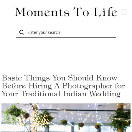
Basic Things You Should Know
Before Hiring A Photographer for
Your Traditional Indian Wedding