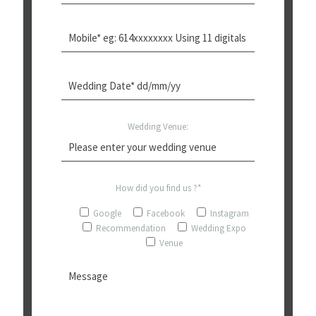
Wedding Venue:
How did you find us ?*
Google
Facebook
Instagram
Recommendation
Wedding Expo
Venue