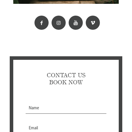
CONTACT US
BOOK NOW