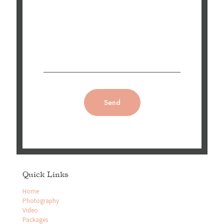
Quick Links
Home
Photography
Video
Packages