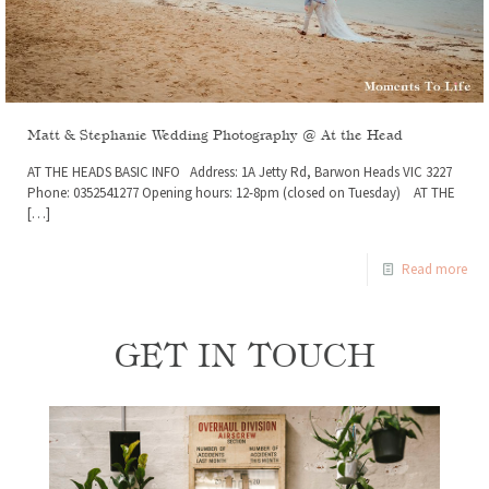
Matt & Stephanie Wedding Photography @ At the Head
AT THE HEADS BASIC INFO Address: 1A Jetty Rd, Barwon Heads VIC 3227
Phone: 0352541277 Opening hours: 12-8pm (closed on Tuesday) AT THE
[…]
Read more
GET IN TOUCH