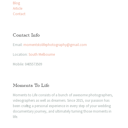
Blog
Article
Contact
Contact Info
Email:
momentstolifephotography@gmail.com
Location:
South Melbourne
Mobile:
0405573509
Moments To Life
Moments to Life consists of a bunch of awesome photographers,
videographers as well as dreamers. Since 2015, our passion has
been crafting a personal experience in every step of your wedding
documentary journey, and ultimately turning those moments in
life.