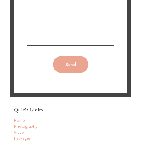
Quick Links
Home
Photography
Video
Packages