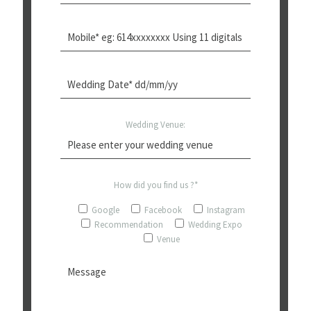
Wedding Venue:
How did you find us ?*
Google
Facebook
Instagram
Recommendation
Wedding Expo
Venue