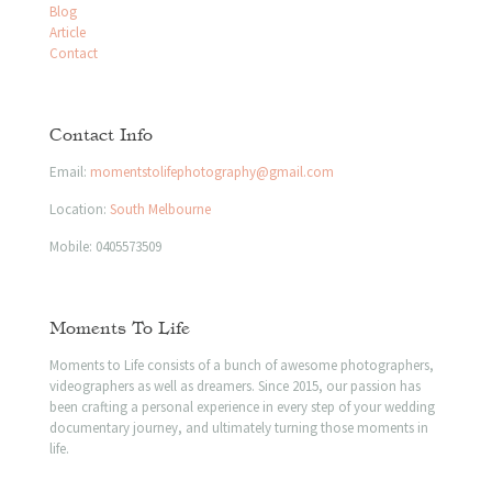
Blog
Article
Contact
Contact Info
Email:
momentstolifephotography@gmail.com
Location:
South Melbourne
Mobile:
0405573509
Moments To Life
Moments to Life consists of a bunch of awesome photographers,
videographers as well as dreamers. Since 2015, our passion has
been crafting a personal experience in every step of your wedding
documentary journey, and ultimately turning those moments in
life.