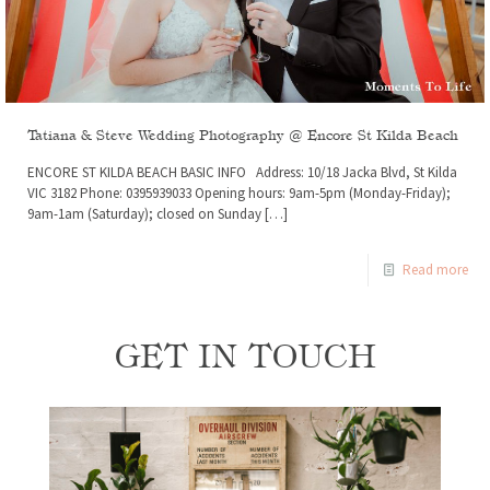
Tatiana & Steve Wedding Photography @ Encore St Kilda Beach
ENCORE ST KILDA BEACH BASIC INFO Address: 10/18 Jacka Blvd, St Kilda
VIC 3182 Phone: 0395939033 Opening hours: 9am-5pm (Monday-Friday);
9am-1am (Saturday); closed on Sunday
[…]
Read more
GET IN TOUCH