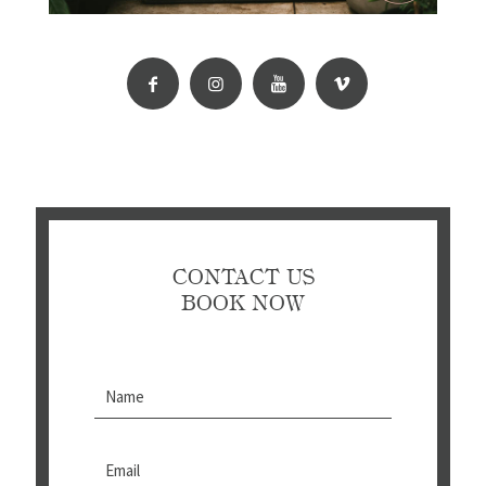
CONTACT US
BOOK NOW