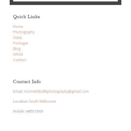
Quick Links
Home
Photography
Video
Packages
Blog
Article
Contact
Contact Info
Email:
momentstolifephotography@gmail.com
Location:
South Melbourne
Mobile:
0405573509