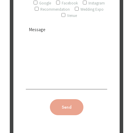
Google
Facebook
Instagram
Recommendation
Wedding Expo
Venue