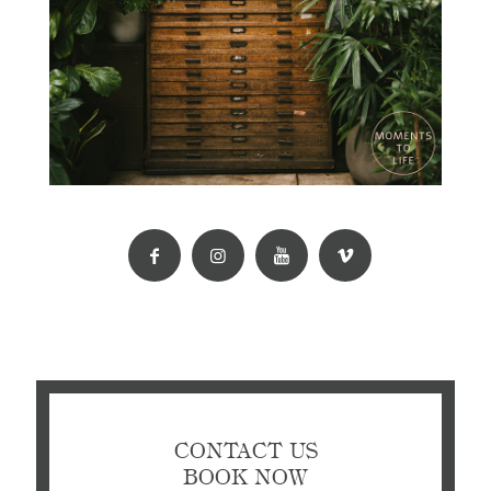
CONTACT US
BOOK NOW