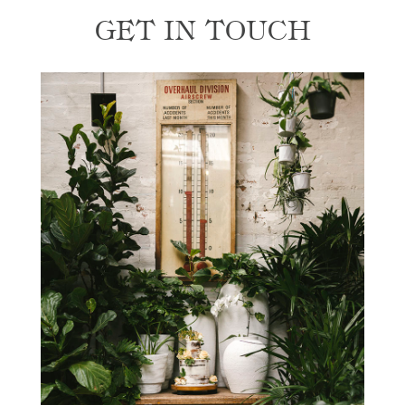
GET IN TOUCH