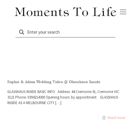
Sophie & Adam Wedding Video @ Glasshaus Inside
GLASSHAUS INSIDE BASIC INFO Address: 44 Cremorne St, Cremorne VIC
3121 Phone: 0394214300 Opening hours: by appointment GLASSHAUS
INSIDE AS A MELBOURNE CITY
[…]
Read more