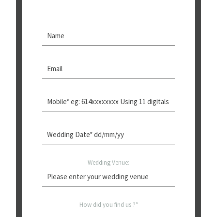
Wedding Venue:
How did you find us ?*