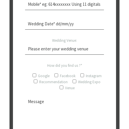
Wedding Venue:
How did you find us ?*
Google
Facebook
Instagram
Recommendation
Wedding Expo
Venue