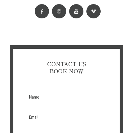
CONTACT US
BOOK NOW