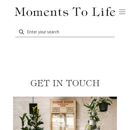
GET IN TOUCH