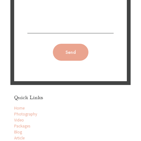
Quick Links
Home
Photography
Video
Packages
Blog
Article