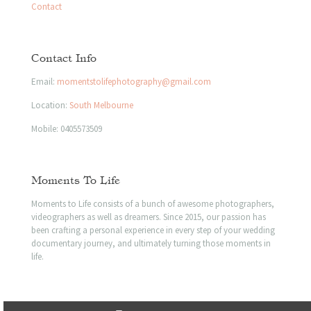
Contact
Contact Info
Email:
momentstolifephotography@gmail.com
Location:
South Melbourne
Mobile:
0405573509
Moments To Life
Moments to Life consists of a bunch of awesome photographers,
videographers as well as dreamers. Since 2015, our passion has
been crafting a personal experience in every step of your wedding
documentary journey, and ultimately turning those moments in
life.
© 2023 Moments to life | All Rights Reserved