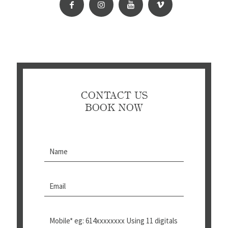
CONTACT US
BOOK NOW