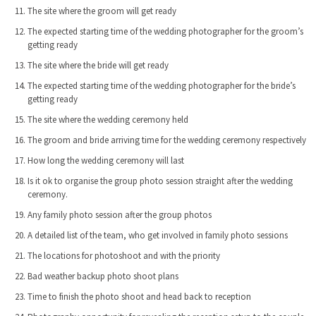
The site where the groom will get ready
The expected starting time of the wedding photographer for the groom’s
getting ready
The site where the bride will get ready
The expected starting time of the wedding photographer for the bride’s
getting ready
The site where the wedding ceremony held
The groom and bride arriving time for the wedding ceremony respectively
How long the wedding ceremony will last
Is it ok to organise the group photo session straight after the wedding
ceremony.
Any family photo session after the group photos
A detailed list of the team, who get involved in family photo sessions
The locations for photoshoot and with the priority
Bad weather backup photo shoot plans
Time to finish the photo shoot and head back to reception