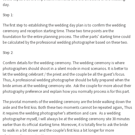
day.
Step 1:
The first step to establishing the wedding day plan is to confirm the wedding
ceremony and reception starting time. These two time points are the
foundation for the entire planning process. The other parts’ starting time could
be calculated by the professional wedding photographer based on these two.
Step 2:
Confirm details for the wedding ceremony. The wedding ceremony is where
photographers should shoot in a silent mode in most scenarios. It is better to
let the wedding celebrant / the priest and the couple be all the guest’s focus.
Thus, A professional wedding photographer should be fully prepared when the
bride arrives at the wedding ceremony site. Ask the couple for more about their
photography preference and explain how you normally process is for this part.
The pivotal moments of the wedding ceremony are the bride walking down the
aisle and the first kiss. Both these two moments cannot be repeated again, Thus
it requires the wedding photographer’s attention and care. As a wedding
photographer myself, I will always be at the wedding ceremony site 30 minutes
earlier than its official starting time. Moreover, it is totally fine to ask the bride
to walk in a bit slower and the couple’s first kiss a bit longer for more