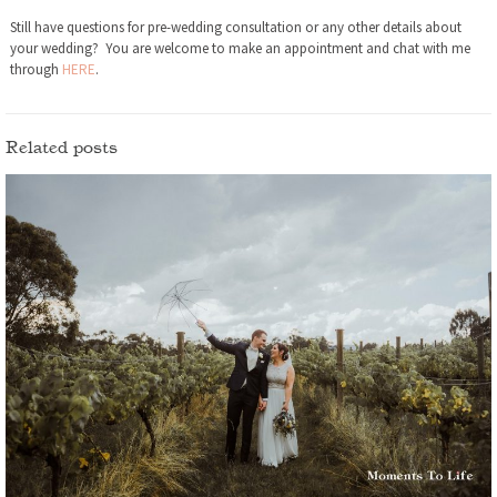
Still have questions for pre-wedding consultation or any other details about
your wedding? You are welcome to make an appointment and chat with me
through
HERE
.
Related posts