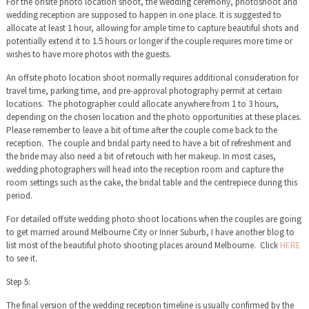
For the onsite photo location shoot, the wedding ceremony, photoshoot and
wedding reception are supposed to happen in one place. It is suggested to
allocate at least 1 hour, allowing for ample time to capture beautiful shots and
potentially extend it to 1.5 hours or longer if the couple requires more time or
wishes to have more photos with the guests.
An offsite photo location shoot normally requires additional consideration for
travel time, parking time, and pre-approval photography permit at certain
locations. The photographer could allocate anywhere from 1 to 3 hours,
depending on the chosen location and the photo opportunities at these places.
Please remember to leave a bit of time after the couple come back to the
reception. The couple and bridal party need to have a bit of refreshment and
the bride may also need a bit of retouch with her makeup. In most cases,
wedding photographers will head into the reception room and capture the
room settings such as the cake, the bridal table and the centrepiece during this
period.
For detailed offsite wedding photo shoot locations when the couples are going
to get married around Melbourne City or Inner Suburb, I have another blog to
list most of the beautiful photo shooting places around Melbourne. Click
HERE
to see it.
Step 5:
The final version of the wedding reception timeline is usually confirmed by the