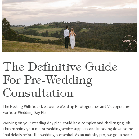
The Definitive Guide
For Pre-Wedding
Consultation
The Meeting With Your Melbourne Wedding Photographer and Videographer
For Your Wedding Day Plan
Working on your wedding day plan could be a complex and challenging job.
Thus meeting your major wedding service suppliers and knocking down some
final details before the wedding is essential. As an industry pro, we got a name