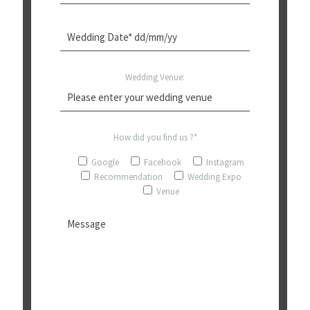
Wedding Venue:
How did you find us ?*
Google
Facebook
Instagram
Recommendation
Wedding Expo
Venue