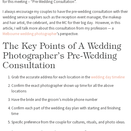
for this meeting – “Pre-Wedding Consultation”.
I always encourage my couples to have the pre-wedding consultation with their
wedding service suppliers such as the reception event manager, the makeup
and hair artist, the celebrant, and the MC for their big day. However, in this
article, I will talk more about this consultation from my profession — a
Melbourne wedding photographer
’s perspective.
The Key Points of A Wedding
Photographer’s Pre-Wedding
Consultation
Grab the accurate address for each location in the
wedding day timeline
Confirm the exact photographer shown up time for all the above
locations
Have the bride and the groom’s mobile phone number
Confirm each part of the wedding day plan with starting and finishing
time
Specific preference from the couple for cultures, rituals, and photo ideas.