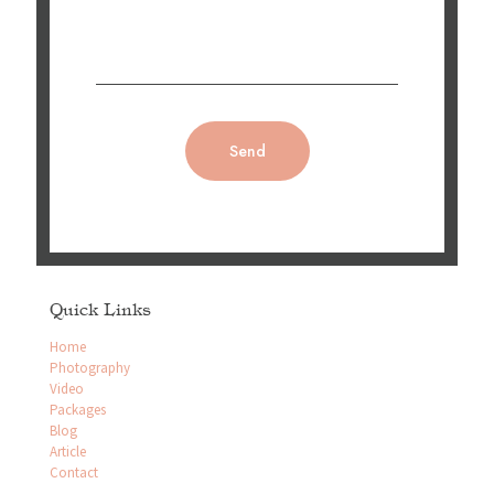
Quick Links
Home
Photography
Video
Packages
Blog
Article
Contact