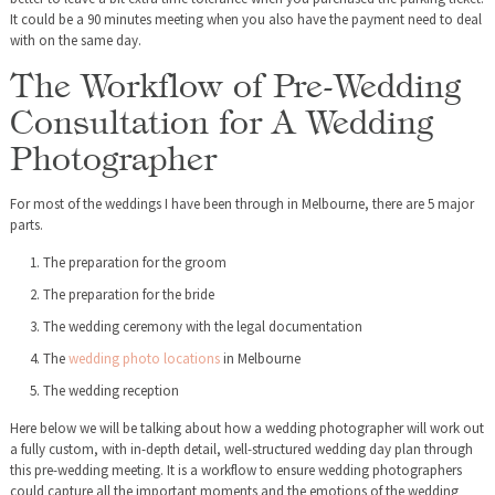
It could be a 90 minutes meeting when you also have the payment need to deal
with on the same day.
The Workflow of Pre-Wedding
Consultation for A Wedding
Photographer
For most of the weddings I have been through in Melbourne, there are 5 major
parts.
The preparation for the groom
The preparation for the bride
The wedding ceremony with the legal documentation
The
wedding photo locations
in Melbourne
The wedding reception
Here below we will be talking about how a wedding photographer will work out
a fully custom, with in-depth detail, well-structured wedding day plan through
this pre-wedding meeting. It is a workflow to ensure wedding photographers
could capture all the important moments and the emotions of the wedding