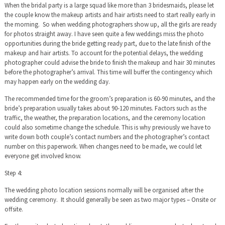
When the bridal party is a large squad like more than 3 bridesmaids, please let
the couple know the makeup artists and hair artists need to start really early in
the morning. So when wedding photographers show up, all the girls are ready
for photos straight away. I have seen quite a few weddings miss the photo
opportunities during the bride getting ready part, due to the late finish of the
makeup and hair artists. To account for the potential delays, the wedding
photographer could advise the bride to finish the makeup and hair 30 minutes
before the photographer’s arrival. This time will buffer the contingency which
may happen early on the wedding day.
The recommended time for the groom’s preparation is 60-90 minutes, and the
bride’s preparation usually takes about 90-120 minutes. Factors such as the
traffic, the weather, the preparation locations, and the ceremony location
could also sometime change the schedule. This is why previously we have to
write down both couple’s contact numbers and the photographer’s contact
number on this paperwork. When changes need to be made, we could let
everyone get involved know.
Step 4:
The wedding photo location sessions normally will be organised after the
wedding ceremony. It should generally be seen as two major types – Onsite or
offsite.