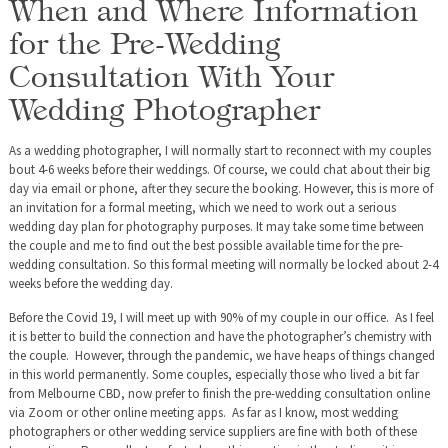
When and Where Information
for the Pre-Wedding
Consultation With Your
Wedding Photographer
As a wedding photographer, I will normally start to reconnect with my couples
bout 4-6 weeks before their weddings. Of course, we could chat about their big
day via email or phone, after they secure the booking. However, this is more of
an invitation for a formal meeting, which we need to work out a serious
wedding day plan for photography purposes. It may take some time between
the couple and me to find out the best possible available time for the pre-
wedding consultation. So this formal meeting will normally be locked about 2-4
weeks before the wedding day.
Before the Covid 19, I will meet up with 90% of my couple in our office. As I feel
it is better to build the connection and have the photographer’s chemistry with
the couple. However, through the pandemic, we have heaps of things changed
in this world permanently. Some couples, especially those who lived a bit far
from Melbourne CBD, now prefer to finish the pre-wedding consultation online
via Zoom or other online meeting apps. As far as I know, most wedding
photographers or other wedding service suppliers are fine with both of these