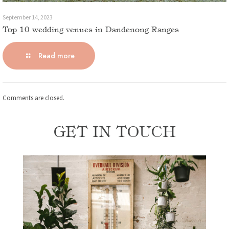
September 14, 2023
Top 10 wedding venues in Dandenong Ranges
Read more
Comments are closed.
GET IN TOUCH