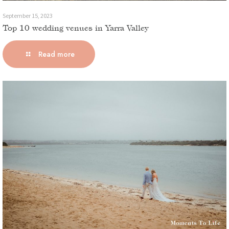
September 15, 2023
Top 10 wedding venues in Yarra Valley
Read more