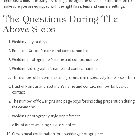
methods to finish the party. Wedding photographers need this information to
make sure you are equipped with the right flash, lens and camera settings.
The Questions During The
Above Steps
Wedding day or days
Bride and Groom’s name and contact number
Wedding photographer’s name and contact number
Wedding videographer’s name and contact number
The number of bridesmaids and groomsmen respectively for lens selection
Maid of Honour and Best man’s name and contact number for backup
contact
The number of flower girls and page boys for shooting preparation during
the ceremony
Wedding photography style or preference
A list of other wedding service suppliers
Crew’s meal confirmation for a wedding photographer