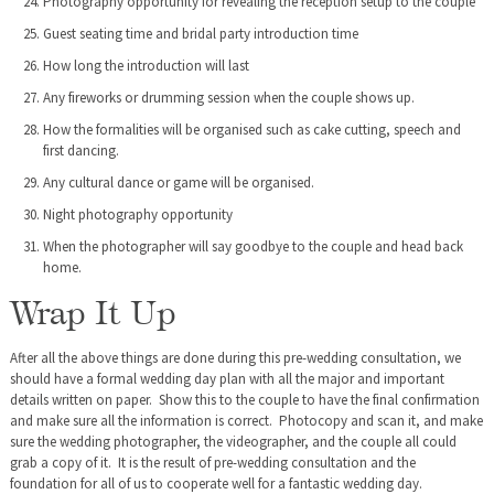
Photography opportunity for revealing the reception setup to the couple
Guest seating time and bridal party introduction time
How long the introduction will last
Any fireworks or drumming session when the couple shows up.
How the formalities will be organised such as cake cutting, speech and
first dancing.
Any cultural dance or game will be organised.
Night photography opportunity
When the photographer will say goodbye to the couple and head back
home.
Wrap It Up
After all the above things are done during this pre-wedding consultation, we
should have a formal wedding day plan with all the major and important
details written on paper. Show this to the couple to have the final confirmation
and make sure all the information is correct. Photocopy and scan it, and make
sure the wedding photographer, the videographer, and the couple all could
grab a copy of it. It is the result of pre-wedding consultation and the
foundation for all of us to cooperate well for a fantastic wedding day.