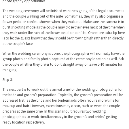
photography opportunities.
The wedding ceremony will be finished with the signing of the legal documents
and the couple walking out of the aisle. Sometimes, they may also organise a
flower pedal or confetti shower when they walk out. Make sure the camera is in
burst shooting mode as the couple may close their eyes most of the time when
they walk under the rain of the flower pedal or confetti. One more extra tip here
is to let the guests know that they should be throwing high rather than directly
at the couple’s face.
When the wedding ceremony is done, the photographer will normally have the
group photo and family photo captured at the ceremony location as well. Ask
the couple whether they prefer to do it straight away or leave 5-10 minutes for
mingling.
Step 3:
The next part is to work out the arrival time for the wedding photographer for
the bride and groom’s preparation. Typically, the groom’s preparation will be
addressed first, as the bride and her bridesmaids often require more time for
makeup and hair. However, exceptions may occur, such as when the couple
prepares at the same time. In this scenario, it requires two wedding
photographers to work simultaneously in the groom’s and brides’ getting
ready location respectively.