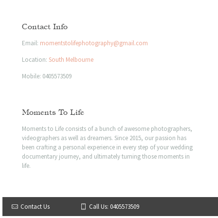
Contact Info
Email:
momentstolifephotography@gmail.com
Location:
South Melbourne
Mobile:
0405573509
Moments To Life
Moments to Life consists of a bunch of awesome photographers,
videographers as well as dreamers. Since 2015, our passion has
been crafting a personal experience in every step of your wedding
documentary journey, and ultimately turning those moments in
life.
© 2023 Moments to life | All Rights Reserved
Contact Us
Call Us: 0405573509