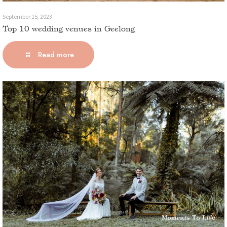
September 15, 2023
Top 10 wedding venues in Geelong
Read more