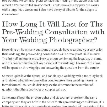
two options. Personally, I prefer to have this meeting in the studio as it is an
almost 100% controlled environment. I could showcase my previous works
with a large iMac screen and I also have plenty of albums for the couple to
choose from.
How Long It Will Last for The
Pre-Wedding Consultation with
Your Wedding Photographer?
Depending on how many questions the couple have regarding your service for
their wedding, the pre-wedding consultation will normally last 30-60 minutes.
The first half an hour is most likely spent on confirming the location, the time,
and the contact numbers of key persons at the wedding. The rest of the time
will be spent on throwing tips and answering the questions from the couple.
Some couples love the natural and candid style wedding with a more lay back
and relaxed vibe. While some other couples prefer their wedding more in a
formal format. You could definitely see the difference in the number of
questions that these two types of couples will ask.
Sometimes if both the photographer and videographer are from the same
company and they are both in the office for this pre-wedding consultation, it is
better to leave a bit extra time tolerance when you purchased the parking ticket.