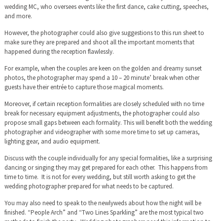
wedding MC, who oversees events like the first dance, cake cutting, speeches,
and more.
However, the photographer could also give suggestions to this run sheet to
make sure they are prepared and shoot all the important moments that
happened during the reception flawlessly.
For example, when the couples are keen on the golden and dreamy sunset
photos, the photographer may spend a 10 – 20 minute’ break when other
guests have their entrée to capture those magical moments.
Moreover, if certain reception formalities are closely scheduled with no time
break for necessary equipment adjustments, the photographer could also
propose small gaps between each formality. This will benefit both the wedding
photographer and videographer with some more time to set up cameras,
lighting gear, and audio equipment.
Discuss with the couple individually for any special formalities, like a surprising
dancing or singing they may get prepared for each other. This happens from
time to time. It is not for every wedding, but still worth asking to get the
wedding photographer prepared for what needs to be captured.
You may also need to speak to the newlyweds about how the night will be
finished. “People Arch” and “Two Lines Sparkling” are the most typical two