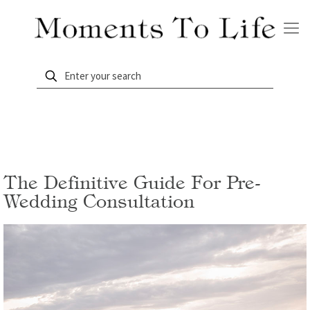
The Definitive Guide For Pre-
Wedding Consultation