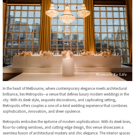
In the heart of Melbourne, where contemporary elegance meets architectural
brilliance, lies Metropolis—a venue that defines luxury modern weddings in the
city. With its sleek style, exquisite decorations, and captivating setting,
Metropolis offers couples a one-of-a-kind wedding experience that combines
sophistication, innovation, and sheer opulence.
Metropolis embodies the epitome of modern sophistication. With its sleek lines,
floor-to-ceiling windows, and cutting-edge design, this venue showcases a
seamless fusion of architectural mastery and chic elegance. The interior spaces