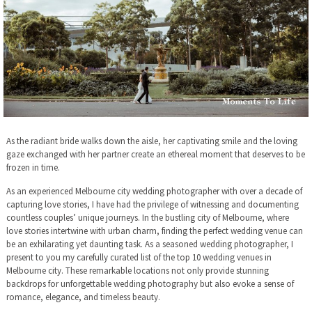
As the radiant bride walks down the aisle, her captivating smile and the loving
gaze exchanged with her partner create an ethereal moment that deserves to be
frozen in time.
As an experienced Melbourne city wedding photographer with over a decade of
capturing love stories, I have had the privilege of witnessing and documenting
countless couples’ unique journeys. In the bustling city of Melbourne, where
love stories intertwine with urban charm, finding the perfect wedding venue can
be an exhilarating yet daunting task. As a seasoned wedding photographer, I
present to you my carefully curated list of the top 10 wedding venues in
Melbourne city. These remarkable locations not only provide stunning
backdrops for unforgettable wedding photography but also evoke a sense of
romance, elegance, and timeless beauty.