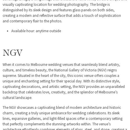
visually captivating location for wedding photography. The bridge is
distinguished by its sleek design and features glass panels on both sides,
creating a modern and reflective surface that adds a touch of sophistication
and contemporary flair to the photos.
Available hour: anytime outside
NGV
When it comes to Melbourne wedding venues that seamlessly blend artistry,
culture, and timeless beauty, the National Gallery of Victoria (NGV) reigns
supreme. Situated in the heart of the city, this iconic venue offers couples a
unique and enchanting setting for their special day. With its distinctive style,
captivating decorations, and artistic setting, the NGV provides an unparalleled
backdrop that celebrates love, creativity, and the splendor of Melbourne’s
cultural landscape.
The NGV showcases a captivating blend of modern architecture and historic
charm, creating a truly unique ambiance for wedding celebrations. Its sleek
lines, expansive galleries, and light-filled spaces offer a contemporary setting
that perfectly complements the stunning artworks within. The venue’s
architecture effortlessly combines elements of glass, steel, and stone, creating a