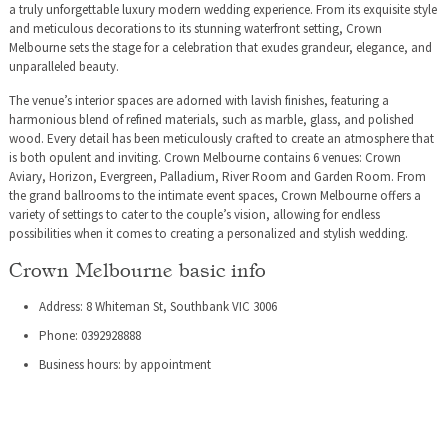
a truly unforgettable luxury modern wedding experience. From its exquisite style
and meticulous decorations to its stunning waterfront setting, Crown
Melbourne sets the stage for a celebration that exudes grandeur, elegance, and
unparalleled beauty.
The venue’s interior spaces are adorned with lavish finishes, featuring a
harmonious blend of refined materials, such as marble, glass, and polished
wood. Every detail has been meticulously crafted to create an atmosphere that
is both opulent and inviting. Crown Melbourne contains 6 venues: Crown
Aviary, Horizon, Evergreen, Palladium, River Room and Garden Room. From
the grand ballrooms to the intimate event spaces, Crown Melbourne offers a
variety of settings to cater to the couple’s vision, allowing for endless
possibilities when it comes to creating a personalized and stylish wedding.
Crown Melbourne basic info
Address: 8 Whiteman St, Southbank VIC 3006
Phone: 0392928888
Business hours: by appointment