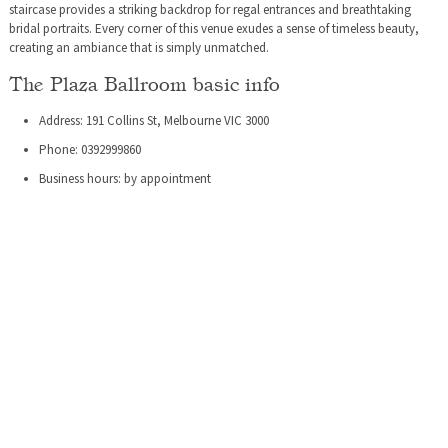
staircase provides a striking backdrop for regal entrances and breathtaking
bridal portraits. Every corner of this venue exudes a sense of timeless beauty,
creating an ambiance that is simply unmatched.
The Plaza Ballroom basic info
Address: 191 Collins St, Melbourne VIC 3000
Phone: 0392999860
Business hours: by appointment