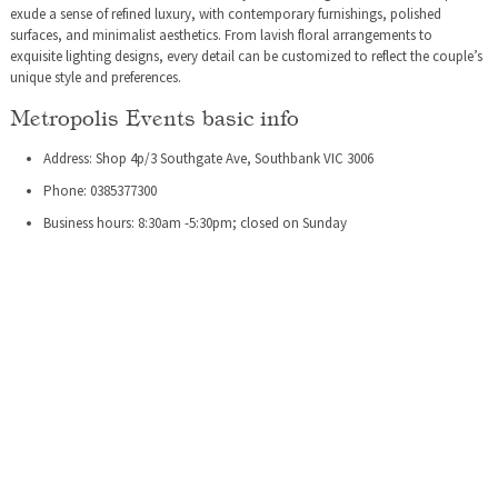
exude a sense of refined luxury, with contemporary furnishings, polished
surfaces, and minimalist aesthetics. From lavish floral arrangements to
exquisite lighting designs, every detail can be customized to reflect the couple’s
unique style and preferences.
Metropolis Events basic info
Address: Shop 4p/3 Southgate Ave, Southbank VIC 3006
Phone: 0385377300
Business hours: 8:30am -5:30pm; closed on Sunday