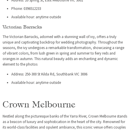
Address: 20 Spring St, East Melbourne VIC 3002
Phone: 0396512233
Available hour: anytime outside
Victorian Barracks
The Victorian Barracks, adorned with a stunning wall of ivy, offers a truly
unique and captivating backdrop for wedding photography. Throughout the
seasons, the ivy undergoes a remarkable transformation, showcasing a range
of vibrant colors, from lush green in spring and summer to fiery reds and
oranges in autumn. This natural beauty adds an enchanting and dynamic
element to the photos
Address: 250-300 St Kilda Rd, Southbank VIC 3006
Available hour: anytime outside
Crown Melbourne
Nestled along the picturesque banks of the Yarra River, Crown Melbourne stands
as a beacon of luxury and sophistication in the heart of the city. Renowned for
its world-class facilities and opulent ambiance, this iconic venue offers couples