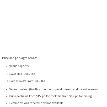
Price and packages of NGV
Venue capacity
Great Hall: 500 – 800
Garden Restaurant: 20 – 160
Venue hire fee: $0 with a minimum spend (based on different season)
Price per head: from $155pp for cocktail, from $165pp for dining
Ceremony: onsite ceremony not available