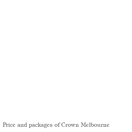
Price and packages of Crown Melbourne