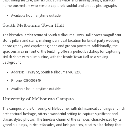
captivating feature, with its cascading water and striking design, attracts
numerous visitors who seek to capture beautiful and unique photographs.
Available hour: anytime outside
South Melbourne Town Hall
The historical architecture of South Melbourne Town Hall boasts magnificent
stone pillars and stairs, making it an ideal location for bridal party wedding
photography and captivating bride and groom portraits. Additionally, the
spacious area in front of the building offers a perfect backdrop for capturing
stylish shots with a limousine, with the iconic Town Hall as a striking
background.
Address: Fishley St, South Melbourne VIC 3205
Phone: 0392096349
Available hour: anytime outside
University of Melbourne Campus
The campus of the University of Melbourne, with its historical buildings and rich
architectural heritage, offers a wonderful setting to capture significant and
classic styled photos. The timeless charm of the campus, characterized by its
grand buildings, intricate facades, and lush gardens, creates a backdrop that