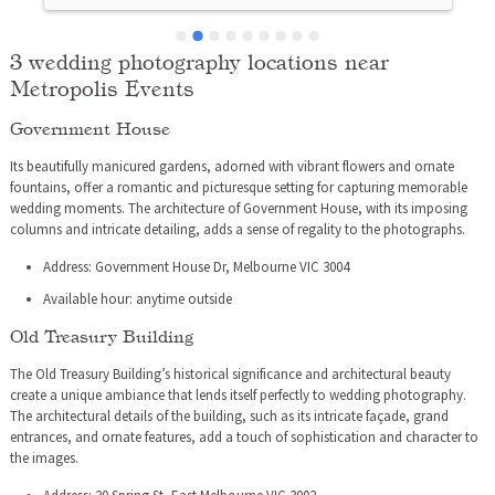
3 wedding photography locations near
Metropolis Events
Government House
Its beautifully manicured gardens, adorned with vibrant flowers and ornate
fountains, offer a romantic and picturesque setting for capturing memorable
wedding moments. The architecture of Government House, with its imposing
columns and intricate detailing, adds a sense of regality to the photographs.
Address: Government House Dr, Melbourne VIC 3004
Available hour: anytime outside
Old Treasury Building
The Old Treasury Building’s historical significance and architectural beauty
create a unique ambiance that lends itself perfectly to wedding photography.
The architectural details of the building, such as its intricate façade, grand
entrances, and ornate features, add a touch of sophistication and character to
the images.