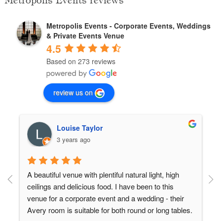
Metropolis Events reviews
Metropolis Events - Corporate Events, Weddings
& Private Events Venue
4.5
Based on 273 reviews
review us on
Louise Taylor
3 years ago
A beautiful venue with plentiful natural light, high 
ceilings and delicious food. I have been to this 
venue for a corporate event and a wedding - their 
 
Avery room is suitable for both round or long tables.