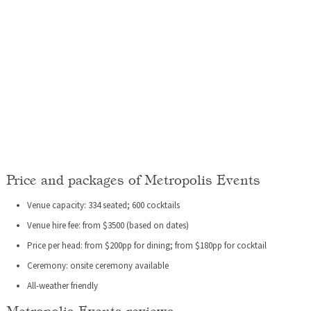
Price and packages of Metropolis Events
Venue capacity: 334 seated; 600 cocktails
Venue hire fee: from $3500 (based on dates)
Price per head: from $200pp for dining; from $180pp for cocktail
Ceremony: onsite ceremony available
All-weather friendly