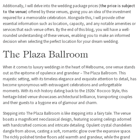
Additionally, I will delve into the wedding package prices (
the price is subject
to the venue
) offered by these venues, giving you an idea of the investment
required for a memorable celebration. Alongside this, I will provide other
essential information such as location, capacity, and any notable amenities or
services that each venue offers. By the end of this blog, you will have a well-
rounded understanding of these venues, enabling you to make an informed
decision when selecting the perfect location for your dream wedding.
The Plaza Ballroom
When it comes to luxury weddings in the heart of Melbourne, one venue stands
out as the epitome of opulence and grandeur – The Plaza Ballroom. This
majestic setting, with its timeless elegance and exquisite attention to detail, has
become synonymous with extravagant celebrations and unforgettable
moments. With its rich history dating back to the 1920s’ Rococo Style, this
heritage-listed venue showcases architectural brilliance, transporting couples
and their guests to a bygone era of glamour and charm.
Stepping into The Plaza Ballroom is like stepping into a fairy tale. The venue
boasts a magnificent neoclassical design, featuring soaring ceilings adorned
with handcrafted cornices and intricate detailing. Opulent crystal chandeliers
dangle from above, casting a soft, romantic glow over the expansive space.
The richly polished timber floors add warmth and grandeur, while the grand