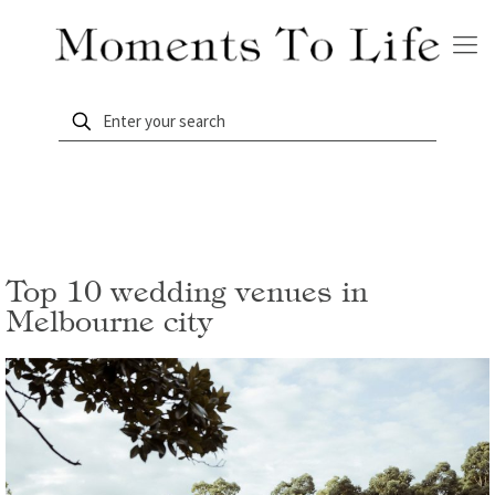
Top 10 wedding venues in
Melbourne city