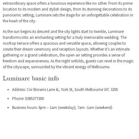
extraordinary space offers a luxurious experience like no other. From its prime
location to its modern and stylish design, from its stunning decorations to its
panoramic setting, Luminare sets the stage for an unforgettable celebration in
the heart of the city.
As the sun begins its descent and the city lights start to twinkle, Luminare
transforms into an enchanting setting for a truly memorable wedding. The
rooftop terrace offers a spacious and versatile space, allowing couples to
create their dream ceremony and reception layouts. Whether it’s an intimate
gathering or a grand celebration, the open-air setting provides a sense of
freedom and expansiveness. As the night unfolds, guests can revel in the magic
of the cityscape, surrounded by the vibrant energy of Melbourne.
Luminare basic info
Address: Cnr Browns Lane &, York St, South Melbourne VIC 3205
Phone: 0385377300
Business hours: 6pm – 1am (weekday); 7am -1am (weekend)