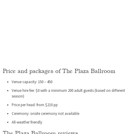
Price and packages of The Plaza Ballroom
Venue capacity: 150 – 450
Venue hire fee: $0 with a minimum 200 adult guests (based on different
season)
Price per head: from $210 pp
Ceremony: onsite ceremony not available
All-weather friendly
The Plaza Ballroom reviews