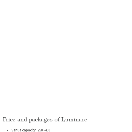
Price and packages of Luminare
Venue capacity: 250 -450