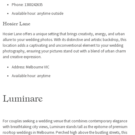
Phone: 1300242635
Available hour: anytime outside
Hosier Lane
Hosier Lane offers a unique setting that brings creativity, energy, and urban
allure to your wedding photos. With its distinctive and artistic backdrop, this
location adds a captivating and unconventional element to your wedding
photography, ensuring your pictures stand out with a blend of urban charm
and creative expression.
Address: Melbourne VIC
Available hour: anytime
Luminare
For couples seeking a wedding venue that combines contemporary elegance
with breathtaking city views, Luminare stands tall as the epitome of premium
rooftop weddings in Melbourne. Perched high above the bustling streets, this