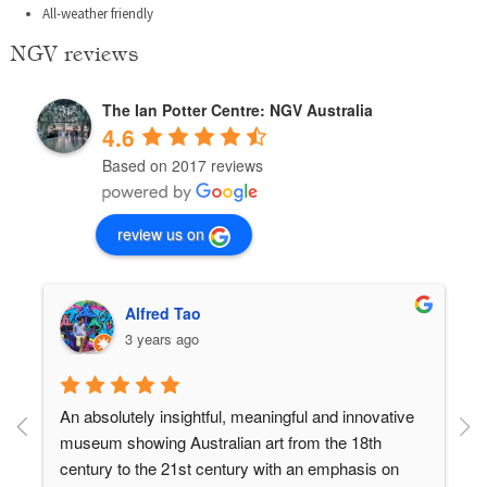
All-weather friendly
NGV reviews
The Ian Potter Centre: NGV Australia
4.6
Based on 2017 reviews
review us on
Alfred Tao
3 years ago
An absolutely insightful, meaningful and innovative 
museum showing Australian art from the 18th 
century to the 21st century with an emphasis on 