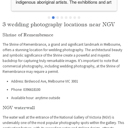
indigenous aboriginal artists. The exhibitions and art 
works provoke conversation and helps to bring a 
step closer towards dialogue. The centre feels 
modern and is quite comfortable with plenty of staff 
3 wedding photography locations near NGV
to guide you and direct you to where you need to go. 
Shrine of Remembrance
The galleries are well spaced out and doesn’t feel 
rushed. Adequate toilet facilities on every level. And 
The Shrine of Remembrance, a grand and significant landmark in Melbourne,
best of all the admission is free!
offers a stunning location for wedding photography. The architectural beauty
and symbolic significance of the Shrine create a powerful and majestic
backdrop for capturing truly remarkable images. It’s important to note that
commercial photography, including wedding photography, at the Shrine of
Remembrance may require a permit.
Address: Birdwood Ave, Melbourne VIC 3001
Phone: 0396618100
Available hour: anytime outside
NGV waterwall
The water wall at the entrance of the National Gallery of Victoria (NGV) is
undeniably one of the most popular photography spots within the gallery. This