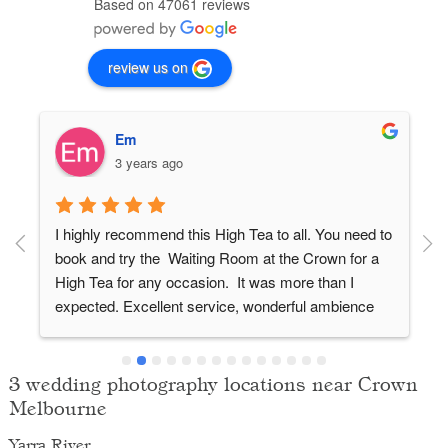
Based on 47061 reviews
review us on
Em
3 years ago
I highly recommend this High Tea to all. You need to 
book and try the  Waiting Room at the Crown for a 
High Tea for any occasion.  It was more than I 
expected. Excellent service, wonderful ambience 
and lots of variety and interesting sweets. This High 
Tea outdoes any other and served with a smile. The 
added touch that others don't have was the box of 
3 wedding photography locations near Crown
macaroons to take home  which everybody loved.
Melbourne
Yarra River