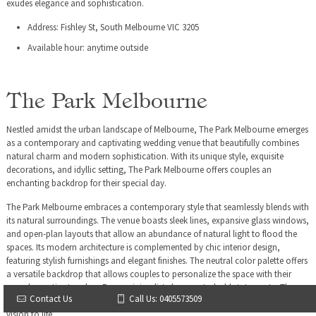
exudes elegance and sophistication.
Address: Fishley St, South Melbourne VIC 3205
Available hour: anytime outside
The Park Melbourne
Nestled amidst the urban landscape of Melbourne, The Park Melbourne emerges
as a contemporary and captivating wedding venue that beautifully combines
natural charm and modern sophistication. With its unique style, exquisite
decorations, and idyllic setting, The Park Melbourne offers couples an
enchanting backdrop for their special day.
The Park Melbourne embraces a contemporary style that seamlessly blends with
its natural surroundings. The venue boasts sleek lines, expansive glass windows,
and open-plan layouts that allow an abundance of natural light to flood the
spaces. Its modern architecture is complemented by chic interior design,
featuring stylish furnishings and elegant finishes. The neutral color palette offers
a versatile backdrop that allows couples to personalize the space with their
own decorative touches. From minimalist elegance to bold statements, The
Contact Us
Call Us: 0405573509
Park Melbourne provides the canvas for couples to bring their unique style and
vision to life.