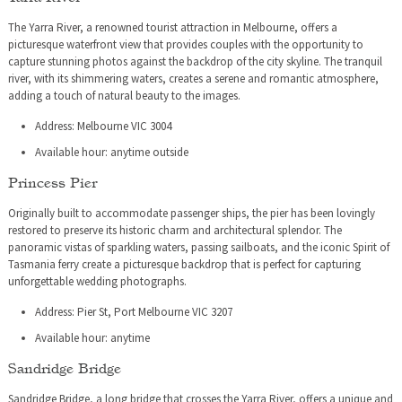
The Yarra River, a renowned tourist attraction in Melbourne, offers a
picturesque waterfront view that provides couples with the opportunity to
capture stunning photos against the backdrop of the city skyline. The tranquil
river, with its shimmering waters, creates a serene and romantic atmosphere,
adding a touch of natural beauty to the images.
Address: Melbourne VIC 3004
Available hour: anytime outside
Princess Pier
Originally built to accommodate passenger ships, the pier has been lovingly
restored to preserve its historic charm and architectural splendor. The
panoramic vistas of sparkling waters, passing sailboats, and the iconic Spirit of
Tasmania ferry create a picturesque backdrop that is perfect for capturing
unforgettable wedding photographs.
Address: Pier St, Port Melbourne VIC 3207
Available hour: anytime
Sandridge Bridge
Sandridge Bridge, a long bridge that crosses the Yarra River, offers a unique and