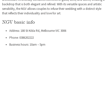
backdrop that is both elegant and refined. With its versatile spaces and artistic
sensibility, the NGV allows couples to infuse their wedding with a distinct style
that reflects their individuality and love for art.
NGV basic info
Address: 180 St Kilda Rd, Melbourne VIC 3006
Phone: 0386202222
Business hours: 10am – 5pm