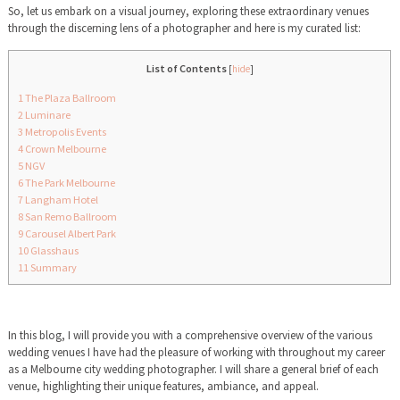
So, let us embark on a visual journey, exploring these extraordinary venues
through the discerning lens of a photographer and here is my curated list:
List of Contents
[
hide
]
1
The Plaza Ballroom
2
Luminare
3
Metropolis Events
4
Crown Melbourne
5
NGV
6
The Park Melbourne
7
Langham Hotel
8
San Remo Ballroom
9
Carousel Albert Park
10
Glasshaus
11
Summary
In this blog, I will provide you with a comprehensive overview of the various
wedding venues I have had the pleasure of working with throughout my career
as a Melbourne city wedding photographer. I will share a general brief of each
venue, highlighting their unique features, ambiance, and appeal.