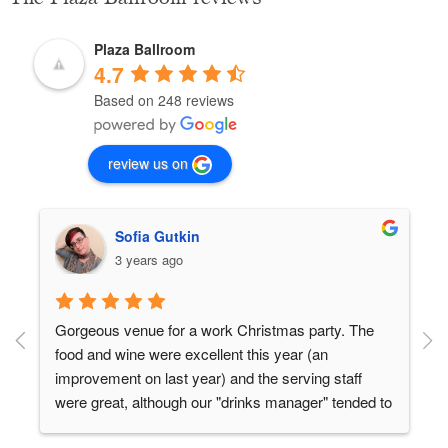
Plaza Ballroom
4.7
Based on 248 reviews
review us on
Sofia Gutkin
3 years ago
Gorgeous venue for a work Christmas party. The 
food and wine were excellent this year (an 
 
improvement on last year) and the serving staff 
were great, although our "drinks manager" tended to 
disappear from time to time and some people at our 