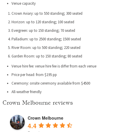
Venue capacity
Crown Aviary: up to 550 standing; 300 seated
Horizon: up to 120 standing; 100 seated
Evergreen: up to 150 standing; 70 seated
Palladium: up to 2500 standing; 1500 seated
River Room: up to 500 standing; 220 seated
Garden Room: up to 150 standing; 80 seated
Venue hire fee: venue hire fee is differ from each venue
Price per head: from $195 pp
Ceremony: onsite ceremony available from $4500
All-weather friendly
Crown Melbourne reviews
Crown Melbourne
4.4