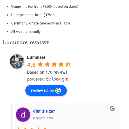
Venue hire fee: from $3500 (based on dates)
Price per head: from $175pp
Ceremony: onsite ceremony available
All-weather friendly
Luminare reviews
Luminare
4.5
Based on 170 reviews
review us on
dimitris zar
3 years ago