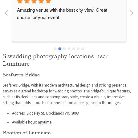
Amazing venue with the best city view. Great 
choice for your event
3 wedding photography locations near
Luminare
Seafarers Bridge
 
Seafarers Bridge, with its modern architectural design and striking presence,
serves as a grand backdrop for wedding photos. The bridge’s unique features,
such as its sleek lines and contemporary style, create a visually impressive
setting that adds a touch of sophistication and elegance to the images.
Address: Siddeley St, Docklands VIC 3008
Available hour: anytime
Rooftop of Luminare