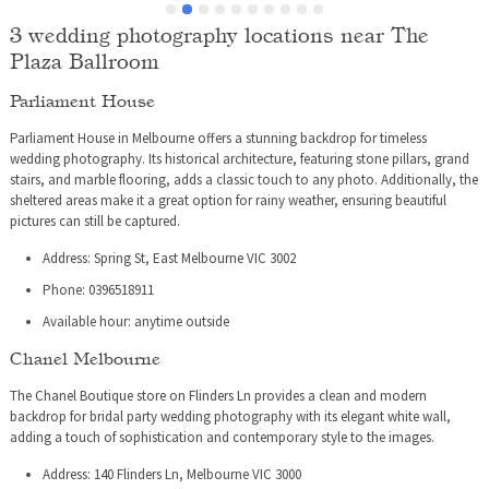
table had to go and look for her.
3 wedding photography locations near The
 
Plaza Ballroom
Parliament House
Parliament House in Melbourne offers a stunning backdrop for timeless
wedding photography. Its historical architecture, featuring stone pillars, grand
stairs, and marble flooring, adds a classic touch to any photo. Additionally, the
sheltered areas make it a great option for rainy weather, ensuring beautiful
pictures can still be captured.
Address: Spring St, East Melbourne VIC 3002
Phone: 0396518911
Available hour: anytime outside
Chanel Melbourne
The Chanel Boutique store on Flinders Ln provides a clean and modern
backdrop for bridal party wedding photography with its elegant white wall,
adding a touch of sophistication and contemporary style to the images.
Address: 140 Flinders Ln, Melbourne VIC 3000