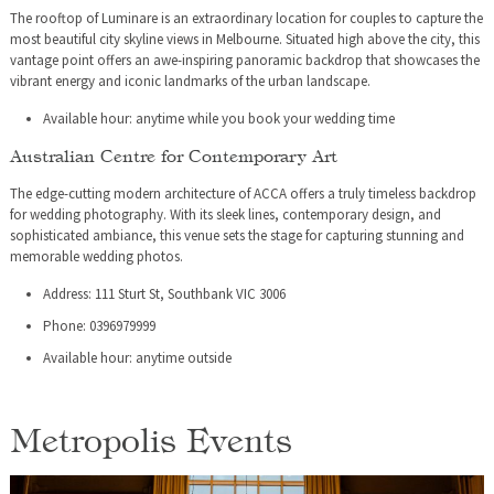
The rooftop of Luminare is an extraordinary location for couples to capture the
most beautiful city skyline views in Melbourne. Situated high above the city, this
vantage point offers an awe-inspiring panoramic backdrop that showcases the
vibrant energy and iconic landmarks of the urban landscape.
Available hour: anytime while you book your wedding time
Australian Centre for Contemporary Art
The edge-cutting modern architecture of ACCA offers a truly timeless backdrop
for wedding photography. With its sleek lines, contemporary design, and
sophisticated ambiance, this venue sets the stage for capturing stunning and
memorable wedding photos.
Address: 111 Sturt St, Southbank VIC 3006
Phone: 0396979999
Available hour: anytime outside
Metropolis Events