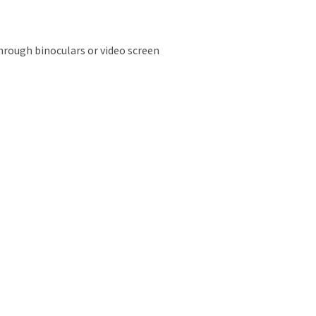
hrough binoculars or video screen