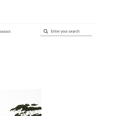
ontact