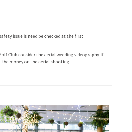
fety issue is need be checked at the first
lf Club consider the aerial wedding videography. If
t the money on the aerial shooting.