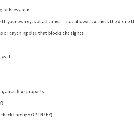
g or heavy rain
th your own eyes at all times — not allowed to check the drone t
es or anything else that blocks the sights.
level
, aircraft or property
Y)
ce (check through OPENSKY)