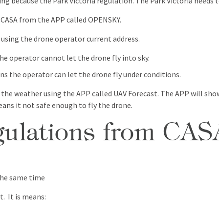
g because the Park Victoria regulation. The Park Victoria needs t
m CASA from the APP called OPENSKY.
 using the drone operator current address.
the operator cannot let the drone fly into sky.
ans the operator can let the drone fly under conditions.
 the weather using the APP called UAV Forecast. The APP will show
eans it not safe enough to fly the drone.
egulations from CAS
the same time
t. It is means: