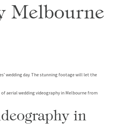
hy Melbourne
es’ wedding day. The stunning footage will let the
on of aerial wedding videography in Melbourne from
ideography in