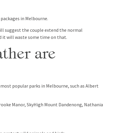
y packages in Melbourne.
ill suggest the couple extend the normal
 it will waste some time on that.
ther are
n most popular parks in Melbourne, such as Albert
ybrooke Manor, SkyHigh Mount Dandenong, Nathania