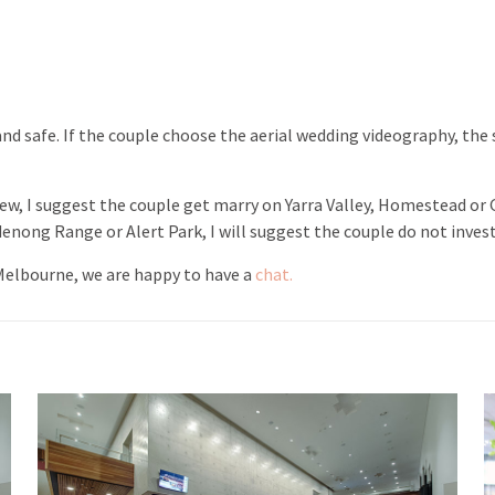
d safe. If the couple choose the aerial wedding videography, the sa
, I suggest the couple get marry on Yarra Valley, Homestead or Go
nong Range or Alert Park, I will suggest the couple do not inves
 Melbourne, we are happy to have a
chat.