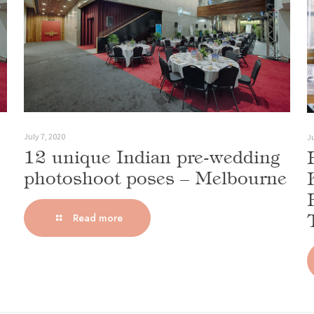
July 7, 2020
Ju
12 unique Indian pre-wedding
photoshoot poses – Melbourne
Read more