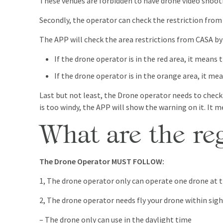
These venues are forbidden to have drone video shootin
Secondly, the operator can check the restriction fro
The APP will check the area restrictions from CASA by
If the drone operator is in the red area, it means 
If the drone operator is in the orange area, it me
Last but not least, the Drone operator needs to check
is too windy, the APP will show the warning on it. It m
What are the r
The Drone Operator MUST FOLLOW:
1, The drone operator only can operate one drone at 
2, The drone operator needs fly your drone within sigh
– The drone only can use in the daylight time