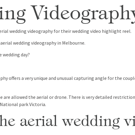
ing Videograp
rial wedding videography for their wedding video highlight reel.
aerial wedding videography in Melbourne.
e wedding day?
hy offers a very unique and unusual capturing angle for the coupl
 are allowed the aerial or drone. There is very detailed restricti
 National park Victoria.
e aerial wedding v