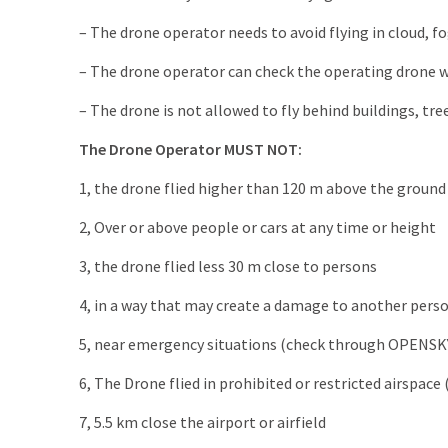
– The drone operator needs to avoid flying in cloud, fo
– The drone operator can check the operating drone wi
– The drone is not allowed to fly behind buildings, tre
The Drone Operator MUST NOT:
1, the drone flied higher than 120 m above the ground 
2, Over or above people or cars at any time or height
3, the drone flied less 30 m close to persons
4, in a way that may create a damage to another person
5, near emergency situations (check through OPENSK
6, The Drone flied in prohibited or restricted airspa
7, 5.5 km close the airport or airfield