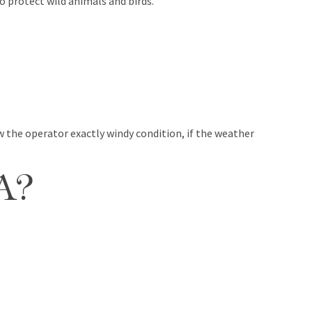
o protect wild animals and birds.
 the operator exactly windy condition, if the weather
A?