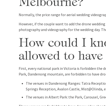
Melbourne?
Normally, the price range for aerial wedding videogra
However, if the couple want to add the drone wedding
photography and videography for the wedding day. The
How could I kno
allowed to have
First, every national park in Victoria is forbidden th
Park, Dandenong mountain, are forbidden to have dro
The venues in Dandenong Ranges: Tatra Receptio
Springs Reception, Avalon Castle, Mist@Olinda, e
The venues in Albert Park: the Park, Carousel, Gre