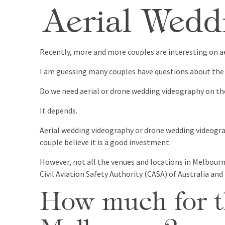
Aerial Wedd
Recently, more and more couples are interesting on ae
I am guessing many couples have questions about the 
Do we need aerial or drone wedding videography on th
It depends.
Aerial wedding videography or drone wedding videograp
couple believe it is a good investment.
However, not all the venues and locations in Melbourne
Civil Aviation Safety Authority (CASA) of Australia and
How much for th