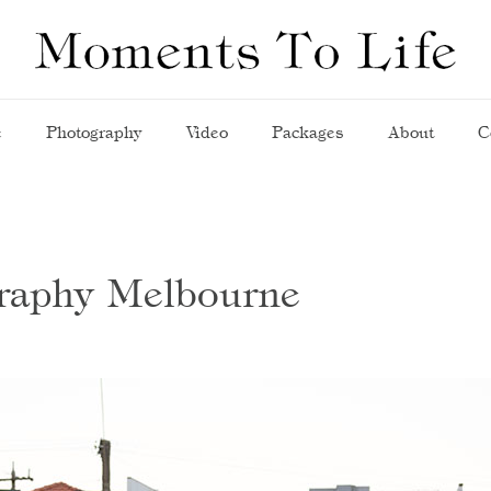
e
Photography
Video
Packages
About
C
graphy Melbourne