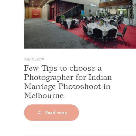
July 21, 2020
Few Tips to choose a
Photographer for Indian
Marriage Photoshoot in
Melbourne
Read more