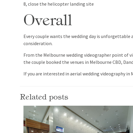
8, close the helicopter landing site
Overall
Every couple wants the wedding day is unforgettable an
consideration.
From the Melbourne wedding videographer point of view
the couple booked the venues in Melbourne CBD, Dande
If you are interested in aerial wedding videography in
Related posts