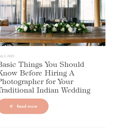
ly 2, 2020
Basic Things You Should
Know Before Hiring A
Photographer for Your
Traditional Indian Wedding
Read more