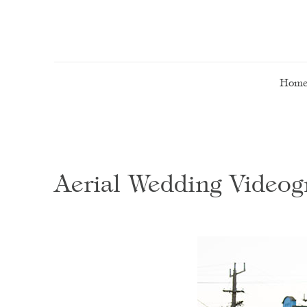
Hom
Aerial Wedding Video