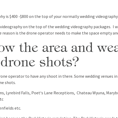
phy is $400 -$800 on the top of your normally wedding videograph
 videography on the top of the wedding videography packages. I w
 reason is the drone operator needs to make the space empty and
w the area and wea
 drone shots?
e drone operator to have any shoot in there. Some wedding venues i
ne shots.
ns, Lyrebird Falls, Poet‘s Lane Receptions, Chateau Wyuna, Mar
tc
enfields etc.